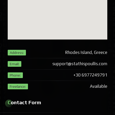
Rhodes Island, Greece
Address:
support@stathispoullis.com
Email:
+30 6977249791
Phone:
Available
Freelance:
Contact Form