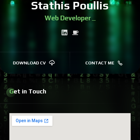
Stathis Poullis
Web Developer
|
DOWNLOAD CV
CONTACT ME
Get in Touch