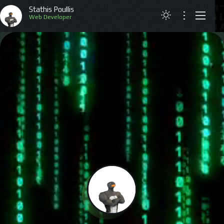
Stathis Poullis
Web Developer
ABOUT
RESUME
PROJECTS
ARTICLES
CONTACT
GREEK