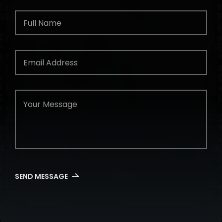
SEND MESSAGE