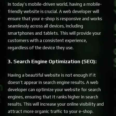
In today’s mobile-driven world, having a mobile-
friendly website is crucial. A web developer will
ensure that your e-shop is responsive and works
seamlessly across all devices, including
smartphones and tablets. This will provide your
customers with a consistent experience,
regardless of the device they use.
3. Search Engine Optimization (SEO):
Having a beautiful website is not enough if it
doesn’t appear in search engine results. A web
developer can optimize your website for search
engines, ensuring that it ranks higher in search
results. This will increase your online visibility and
attract more organic traffic to your e-shop.