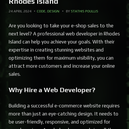
Rhodes Island
24 APRIL 2024
CODE
,
DESIGN
BY
STATHIS POULLIS
Are you looking to take your e-shop sales to the
next level? A professional web developer in Rhodes
Island can help you achieve your goals. With their
expertise in creating stunning websites and
optimizing them for maximum visibility, you can
attract more customers and increase your online
sales.
Why Hire a Web Developer?
Building a successful e-commerce website requires
more than just an eye-catching design. It needs to
be user-friendly, responsive, and optimized for