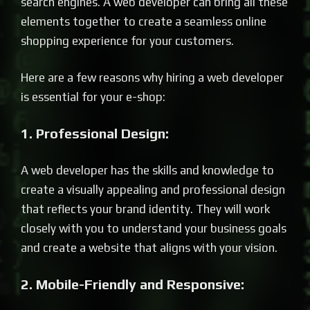
search engines. A web developer can bring all these
elements together to create a seamless online
shopping experience for your customers.
Here are a few reasons why hiring a web developer
is essential for your e-shop:
1. Professional Design:
A web developer has the skills and knowledge to
create a visually appealing and professional design
that reflects your brand identity. They will work
closely with you to understand your business goals
and create a website that aligns with your vision.
2. Mobile-Friendly and Responsive: