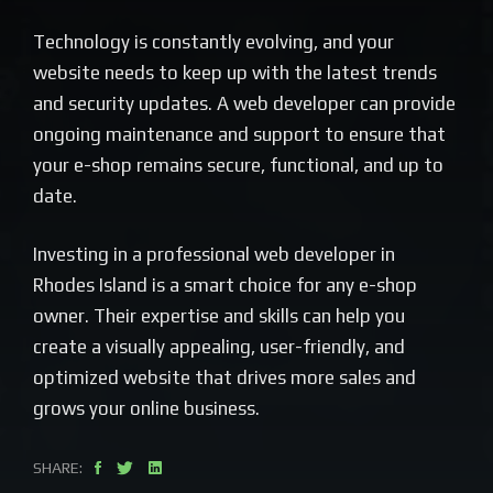
Technology is constantly evolving, and your
website needs to keep up with the latest trends
and security updates. A web developer can provide
ongoing maintenance and support to ensure that
your e-shop remains secure, functional, and up to
date.
Investing in a professional web developer in
Rhodes Island is a smart choice for any e-shop
owner. Their expertise and skills can help you
create a visually appealing, user-friendly, and
optimized website that drives more sales and
grows your online business.
SHARE: