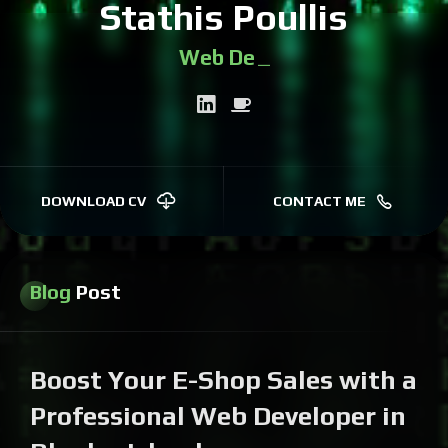
Stathis Poullis
We
|
DOWNLOAD CV
CONTACT ME
Blog
Post
Boost Your E-Shop Sales with a
Professional Web Developer in