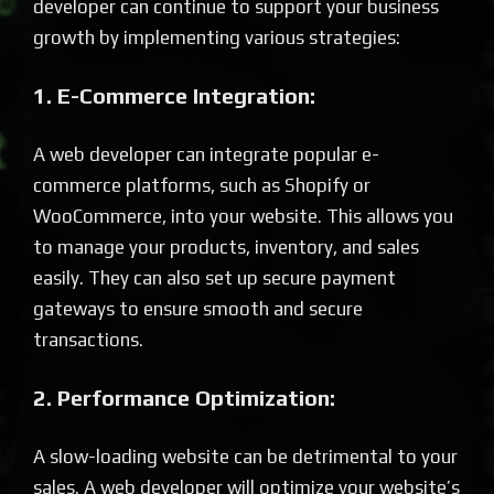
developer can continue to support your business
growth by implementing various strategies:
1. E-Commerce Integration:
A web developer can integrate popular e-
commerce platforms, such as Shopify or
WooCommerce, into your website. This allows you
to manage your products, inventory, and sales
easily. They can also set up secure payment
gateways to ensure smooth and secure
transactions.
2. Performance Optimization:
A slow-loading website can be detrimental to your
sales. A web developer will optimize your website’s