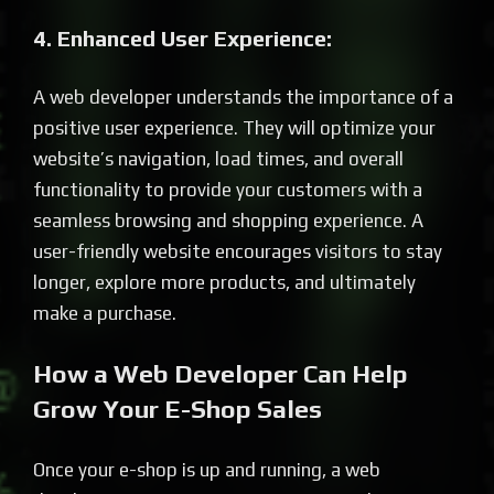
4. Enhanced User Experience:
A web developer understands the importance of a
positive user experience. They will optimize your
website’s navigation, load times, and overall
functionality to provide your customers with a
seamless browsing and shopping experience. A
user-friendly website encourages visitors to stay
longer, explore more products, and ultimately
make a purchase.
How a Web Developer Can Help
Grow Your E-Shop Sales
Once your e-shop is up and running, a web