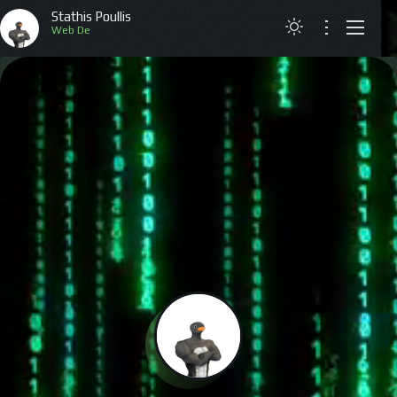
Stathis Poullis
Web
ABOUT
RESUME
PROJECTS
ARTICLES
CONTACT
GREEK