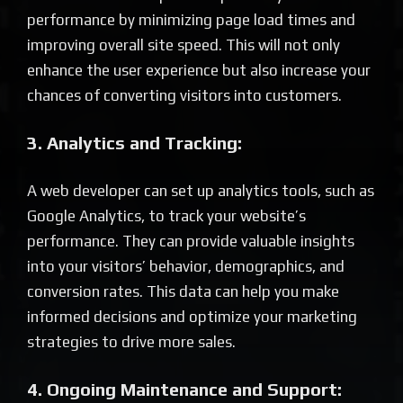
performance by minimizing page load times and
improving overall site speed. This will not only
enhance the user experience but also increase your
chances of converting visitors into customers.
3. Analytics and Tracking:
A web developer can set up analytics tools, such as
Google Analytics, to track your website’s
performance. They can provide valuable insights
into your visitors’ behavior, demographics, and
conversion rates. This data can help you make
informed decisions and optimize your marketing
strategies to drive more sales.
4. Ongoing Maintenance and Support: