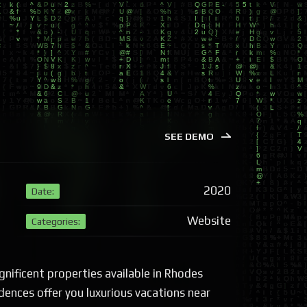
SEE DEMO
2020
Date:
Website
Categories:
nificent properties available in Rhodes
dences offer you luxurious vacations near