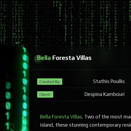
Bella
Foresta Villas
Stathis Poullis
Created By:
Despina Kambouri
Client:
Bella Foresta Villas
. Two of the most mag
island, these stunning contemporary resi