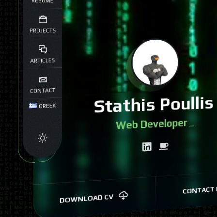
RESUME
PROJECTS
ARTICLES
CONTACT
Stathis Poullis
GREEK
We
|
CONTACT 
DOWNLOAD CV