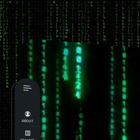
ABOUT