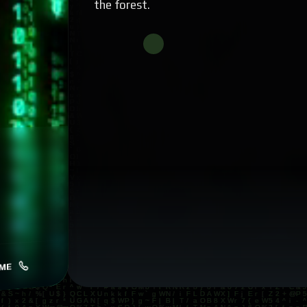
the forest.
ME