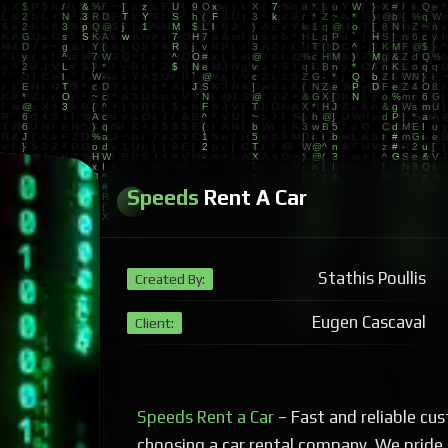
Speeds
Rent A Car
Stathis Poullis
Created By:
Eugen Cascaval
Client:
Speeds Rent a Car
– Fast and reliable cus
choosing a car rental company. We pride