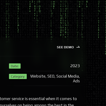
SEE DEMO
2023
Date:
Website, SEO, Social Media,
Category:
Ads
tomer service is essential when it comes to
 ourselves on being among the best in the