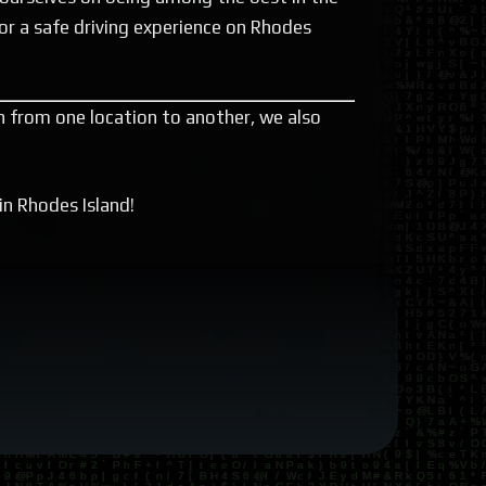
or a safe driving experience on Rhodes
on from one location to another, we also
in Rhodes Island!