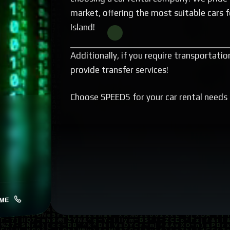
market, offering the most suitable cars f
Island!
Additionally, if you require transportati
provide transfer services!
Choose SPEEDS for your car rental needs 
ME