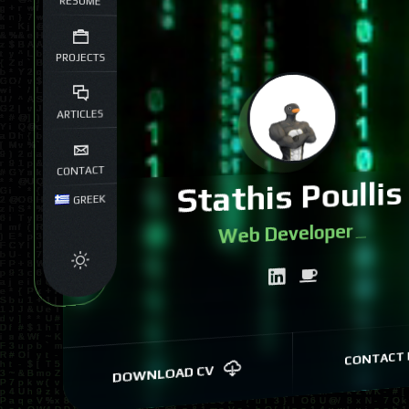
RESUME
PROJECTS
ARTICLES
CONTACT
Stathis Poullis
GREEK
Web Dev
|
CONTACT 
DOWNLOAD CV