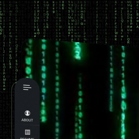
ABOUT