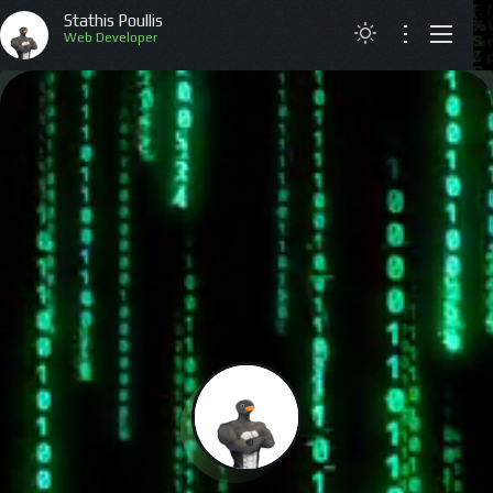
Stathis Poullis
Web Developer
ABOUT
RESUME
PROJECTS
ARTICLES
CONTACT
GREEK