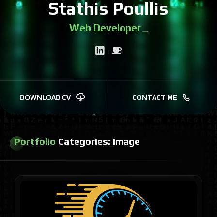
Stathis Poullis
Web Developer
|
DOWNLOAD CV
CONTACT ME
Portfolio
Categories:
Image