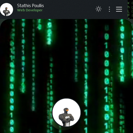
Stathis Poullis
Web Developer
ABOUT
RESUME
PROJECTS
ARTICLES
CONTACT
GREEK