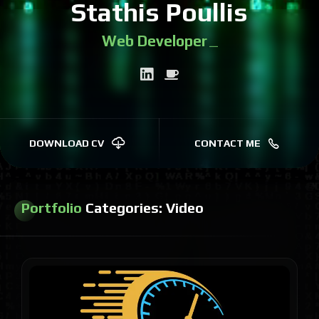
Stathis Poullis
Web Developer
|
DOWNLOAD CV
CONTACT ME
Portfolio
Categories:
Video