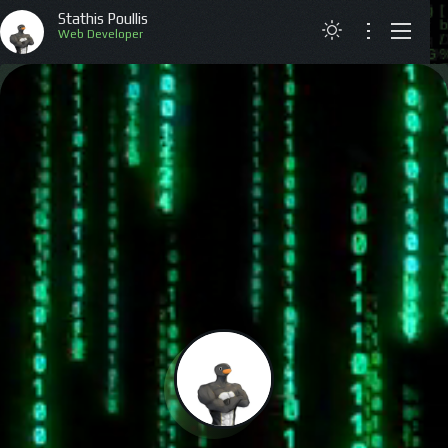
Stathis Poullis
Web Deve
ABOUT
RESUME
PROJECTS
ARTICLES
CONTACT
GREEK