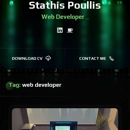
Stathis Poullis
Web Devel
|
DOWNLOAD CV
CONTACT ME
Tag:
web developer