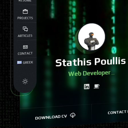
RESUME
PROJECTS
ARTICLES
CONTACT
Stathis Poullis
GREEK
W
|
CONTACT 
DOWNLOAD CV