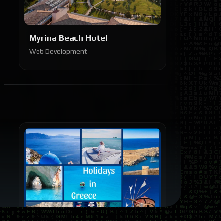
Myrina Beach Hotel
Web Development