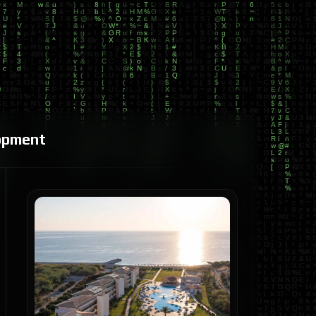
opment