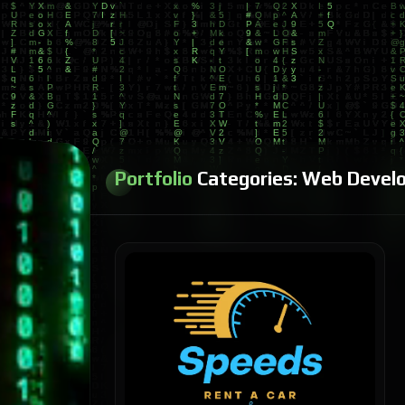
Portfolio
Categories:
Web Devel