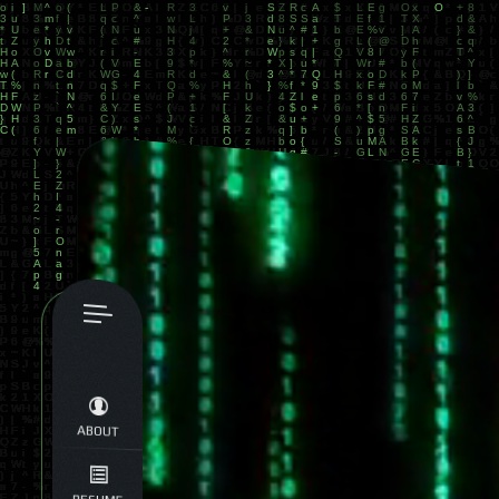
ABOUT