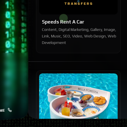
Speeds Rent A Car
Content, Digital Marketing, Gallery, Image,
Link, Music, SEO, Video, Web Design, Web
Development
ME